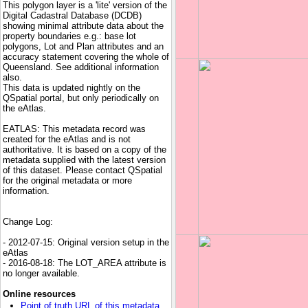
This polygon layer is a 'lite' version of the
Digital Cadastral Database (DCDB)
showing minimal attribute data about the
property boundaries e.g.: base lot
polygons, Lot and Plan attributes and an
accuracy statement covering the whole of
Queensland. See additional information
also.
This data is updated nightly on the
QSpatial portal, but only periodically on
the eAtlas.
EATLAS: This metadata record was
created for the eAtlas and is not
authoritative. It is based on a copy of the
metadata supplied with the latest version
of this dataset. Please contact QSpatial
for the original metadata or more
information.
Change Log:
- 2012-07-15: Original version setup in the
eAtlas
- 2016-08-18: The LOT_AREA attribute is
no longer available.
Online resources
Point of truth URL of this metadata