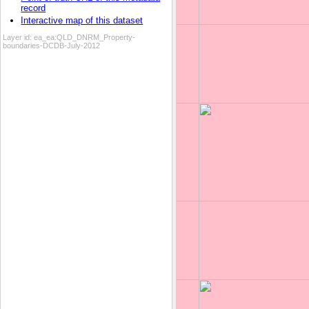
record
Interactive map of this dataset
Layer id:
ea_ea:QLD_DNRM_Property-
boundaries-DCDB-July-2012