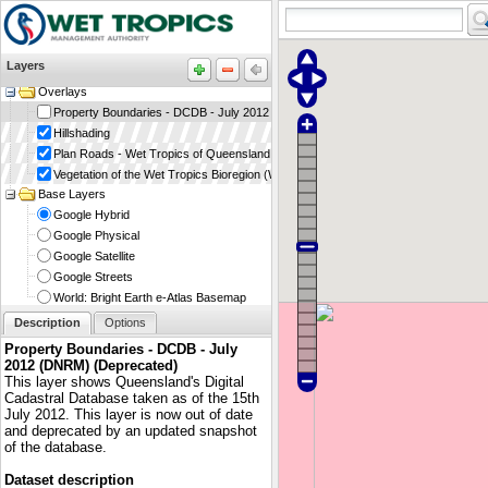
Layers
Overlays
Property Boundaries - DCDB - July 2012 (DNRM) (Deprecated)
Hillshading
Plan Roads - Wet Tropics of Queensland World Heritage Area (WTMA)
Vegetation of the Wet Tropics Bioregion (WTMA)
Base Layers
Google Hybrid
Google Physical
Google Satellite
Google Streets
World: Bright Earth e-Atlas Basemap
Description
Options
Property Boundaries - DCDB - July
2012 (DNRM) (Deprecated)
This layer shows Queensland's Digital
Cadastral Database taken as of the 15th
July 2012. This layer is now out of date
and deprecated by an updated snapshot
of the database.
Dataset description